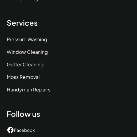
Services
Pressure Washing
Window Cleaning
Gutter Cleaning
Moss Removal
Handyman Repairs
Follow us
Facebook