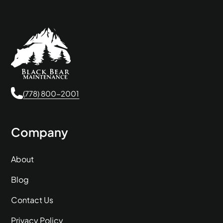
(778) 800-2001
Company
About
Blog
Contact Us
Privacy Policy