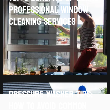
Professional Window
Cleaning Services
Pressure Washer Tips:
How To Avoid Common