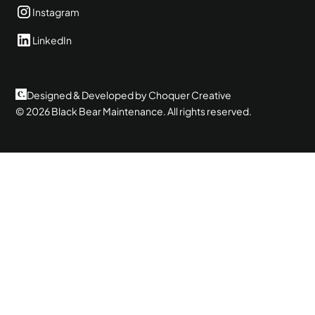
Instagram
LinkedIn
Designed & Developed by Choquer Creative
©
2026
Black Bear Maintenance. All rights reserved.