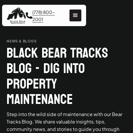
(778) 800-
2001
NEWS & BLOGS
Black Bear Tracks
Blog - Dig into
Property
Maintenance
Step into the wild side of maintenance with our Bear
Tracks Blog. We share valuable insights, tips,
community news, and stories to guide you through