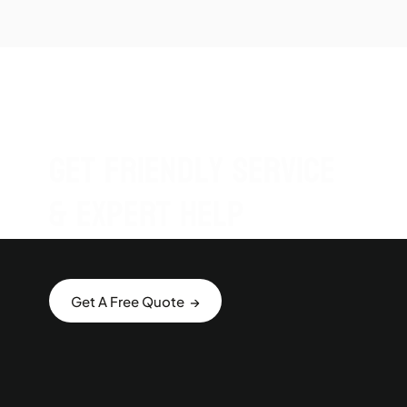
Get Friendly Service
& Expert Help
Get A Free Quote →