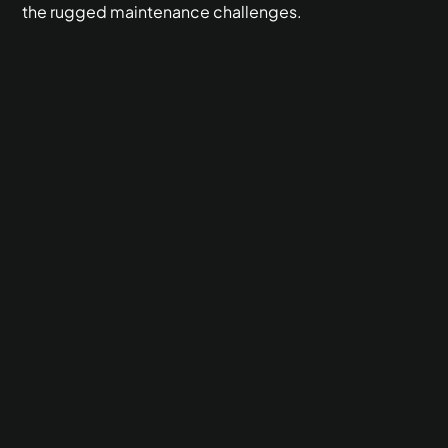
the rugged maintenance challenges.