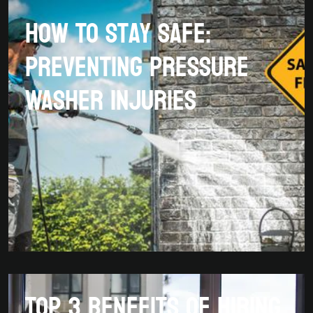
How To Stay Safe:
Preventing Pressure
Washer Injuries
Top 3 Benefits Of Hiring